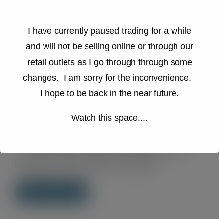
I have currently paused trading for a while
and will not be selling online or through our
retail outlets as I go through through some
changes. I am sorry for the inconvenience.
I hope to be back in the near future.
Watch this space....
Save my name, email, and website in this
This will close in
15
seconds
browser for the next time I comment.