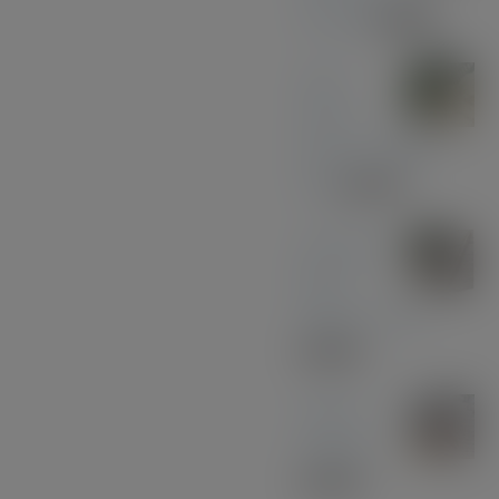
Chrome
£
39.00
Olive
Wood
with Gun Metal
Pen
£
37.00
American
Black
Walnut - Gold
£
30.00
Sapele
Keyring
£
10.00