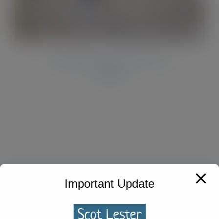
Midnight Blue Acrylic Pen
£
33.00
Important Update