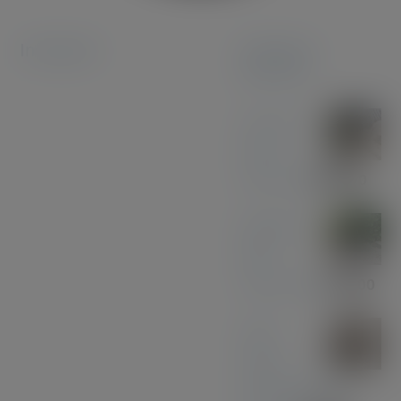
Instagram
Featured
products
Coconut
Pen &
Pencil Set
£
85.00
Midnight
Blue
Acrylic Pen
£
33.00
Olive
Wood
with Black and