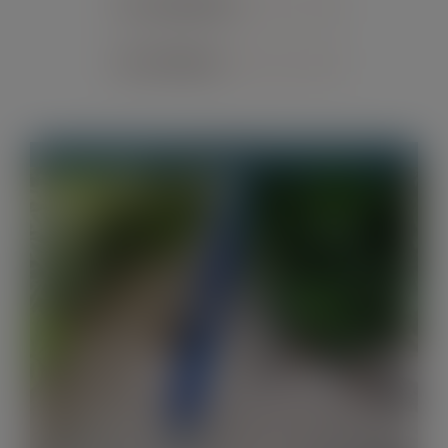
Sort by
Default Order
Contact
Show
24 Products
Out of stock