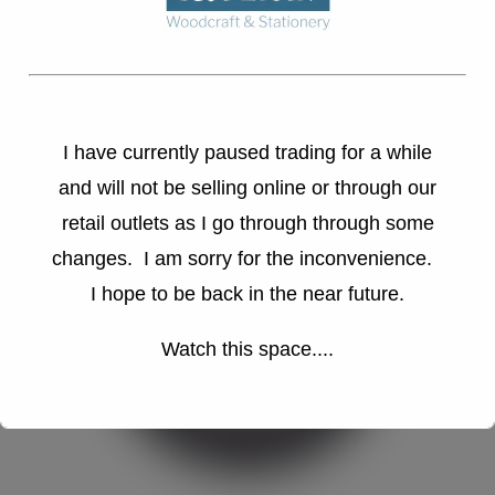
I have currently paused trading for a while
and will not be selling online or through our
retail outlets as I go through through some
changes. I am sorry for the inconvenience.
I hope to be back in the near future.
Watch this space....
This will close in
16
seconds